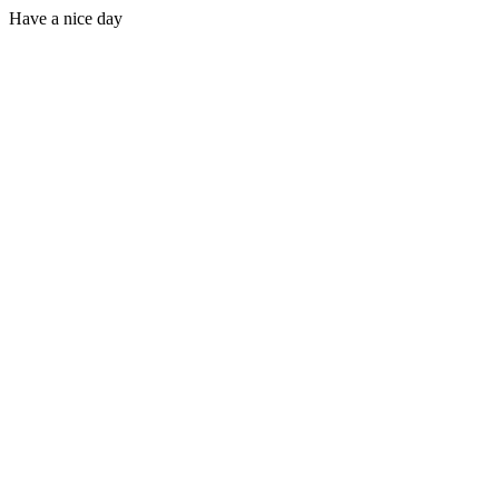
Have a nice day